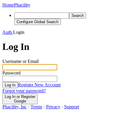
Home
Phacility
Search
Configure Global Search
Auth
Login
Log In
Username or Email
Password
Register New Account
Log In
Forgot your password?
Log In or Register
Google
Phacility, Inc
·
Terms
·
Privacy
·
Support