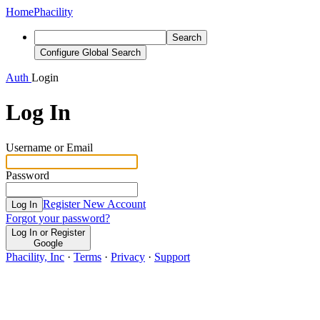
Home
Phacility
Search
Configure Global Search
Auth
Login
Log In
Username or Email
Password
Register New Account
Log In
Forgot your password?
Log In or Register
Google
Phacility, Inc
·
Terms
·
Privacy
·
Support