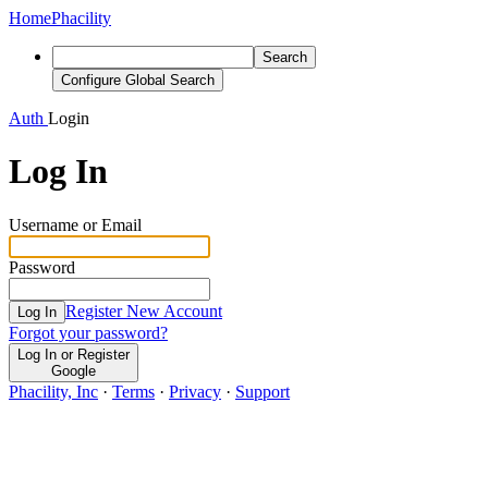
Home
Phacility
Search
Configure Global Search
Auth
Login
Log In
Username or Email
Password
Register New Account
Log In
Forgot your password?
Log In or Register
Google
Phacility, Inc
·
Terms
·
Privacy
·
Support