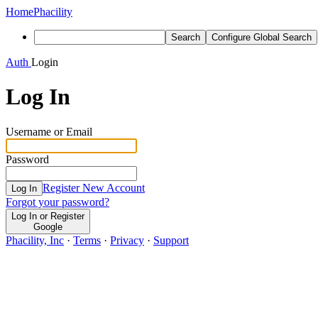
Home
Phacility
Search
Configure Global Search
Auth
Login
Log In
Username or Email
Password
Register New Account
Log In
Forgot your password?
Log In or Register
Google
Phacility, Inc
·
Terms
·
Privacy
·
Support