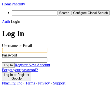
Home
Phacility
Search
Configure Global Search
Auth
Login
Log In
Username or Email
Password
Register New Account
Log In
Forgot your password?
Log In or Register
Google
Phacility, Inc
·
Terms
·
Privacy
·
Support