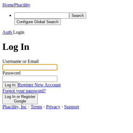
Home
Phacility
Search
Configure Global Search
Auth
Login
Log In
Username or Email
Password
Register New Account
Log In
Forgot your password?
Log In or Register
Google
Phacility, Inc
·
Terms
·
Privacy
·
Support