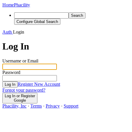
Home
Phacility
Search
Configure Global Search
Auth
Login
Log In
Username or Email
Password
Register New Account
Log In
Forgot your password?
Log In or Register
Google
Phacility, Inc
·
Terms
·
Privacy
·
Support