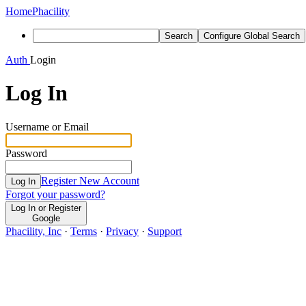
Home
Phacility
Search
Configure Global Search
Auth
Login
Log In
Username or Email
Password
Register New Account
Log In
Forgot your password?
Log In or Register
Google
Phacility, Inc
·
Terms
·
Privacy
·
Support