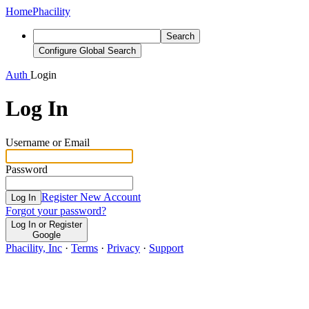
Home
Phacility
Search
Configure Global Search
Auth
Login
Log In
Username or Email
Password
Register New Account
Log In
Forgot your password?
Log In or Register
Google
Phacility, Inc
·
Terms
·
Privacy
·
Support