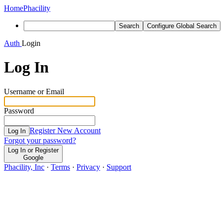
Home
Phacility
Search
Configure Global Search
Auth
Login
Log In
Username or Email
Password
Register New Account
Log In
Forgot your password?
Log In or Register
Google
Phacility, Inc
·
Terms
·
Privacy
·
Support