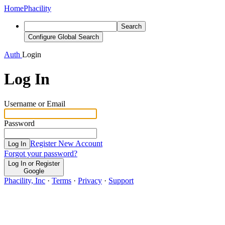
Home
Phacility
Search
Configure Global Search
Auth
Login
Log In
Username or Email
Password
Register New Account
Log In
Forgot your password?
Log In or Register
Google
Phacility, Inc
·
Terms
·
Privacy
·
Support