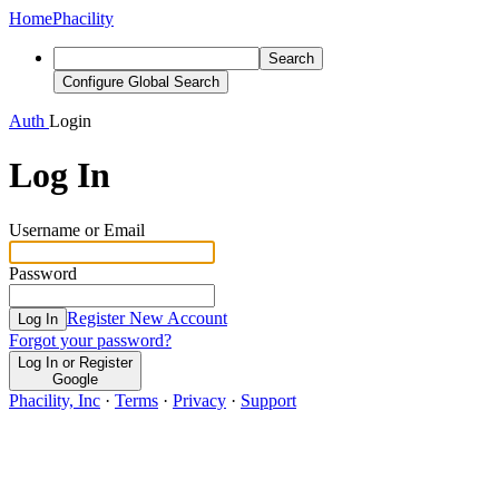
Home
Phacility
Search
Configure Global Search
Auth
Login
Log In
Username or Email
Password
Register New Account
Log In
Forgot your password?
Log In or Register
Google
Phacility, Inc
·
Terms
·
Privacy
·
Support