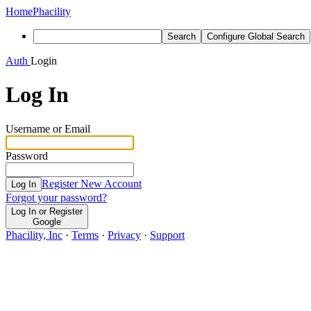
Home
Phacility
Search
Configure Global Search
Auth
Login
Log In
Username or Email
Password
Register New Account
Log In
Forgot your password?
Log In or Register
Google
Phacility, Inc
·
Terms
·
Privacy
·
Support