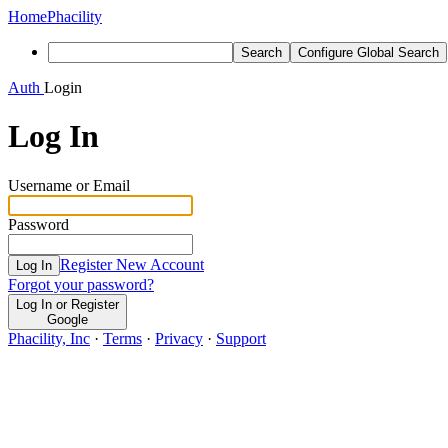
Home
Phacility
Search
Configure Global Search
Auth
Login
Log In
Username or Email
Password
Register New Account
Log In
Forgot your password?
Log In or Register
Google
Phacility, Inc
·
Terms
·
Privacy
·
Support