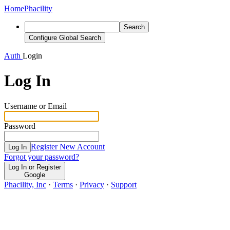
Home
Phacility
Search
Configure Global Search
Auth
Login
Log In
Username or Email
Password
Register New Account
Log In
Forgot your password?
Log In or Register
Google
Phacility, Inc
·
Terms
·
Privacy
·
Support