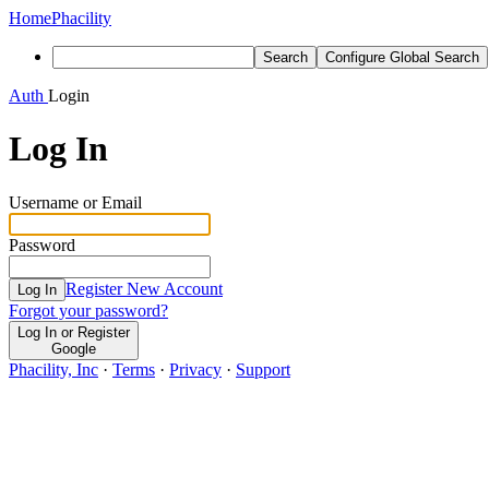
Home
Phacility
Search
Configure Global Search
Auth
Login
Log In
Username or Email
Password
Register New Account
Log In
Forgot your password?
Log In or Register
Google
Phacility, Inc
·
Terms
·
Privacy
·
Support