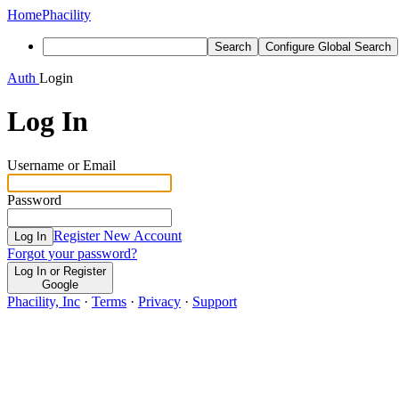
Home
Phacility
Search
Configure Global Search
Auth
Login
Log In
Username or Email
Password
Register New Account
Log In
Forgot your password?
Log In or Register
Google
Phacility, Inc
·
Terms
·
Privacy
·
Support