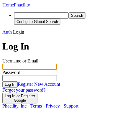
Home
Phacility
Search
Configure Global Search
Auth
Login
Log In
Username or Email
Password
Register New Account
Log In
Forgot your password?
Log In or Register
Google
Phacility, Inc
·
Terms
·
Privacy
·
Support