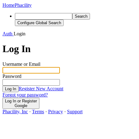
Home
Phacility
Search
Configure Global Search
Auth
Login
Log In
Username or Email
Password
Register New Account
Log In
Forgot your password?
Log In or Register
Google
Phacility, Inc
·
Terms
·
Privacy
·
Support