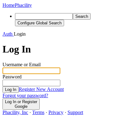
Home
Phacility
Search
Configure Global Search
Auth
Login
Log In
Username or Email
Password
Register New Account
Log In
Forgot your password?
Log In or Register
Google
Phacility, Inc
·
Terms
·
Privacy
·
Support