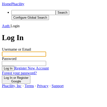
Home
Phacility
Search
Configure Global Search
Auth
Login
Log In
Username or Email
Password
Register New Account
Log In
Forgot your password?
Log In or Register
Google
Phacility, Inc
·
Terms
·
Privacy
·
Support