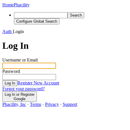
Home
Phacility
Search
Configure Global Search
Auth
Login
Log In
Username or Email
Password
Register New Account
Log In
Forgot your password?
Log In or Register
Google
Phacility, Inc
·
Terms
·
Privacy
·
Support