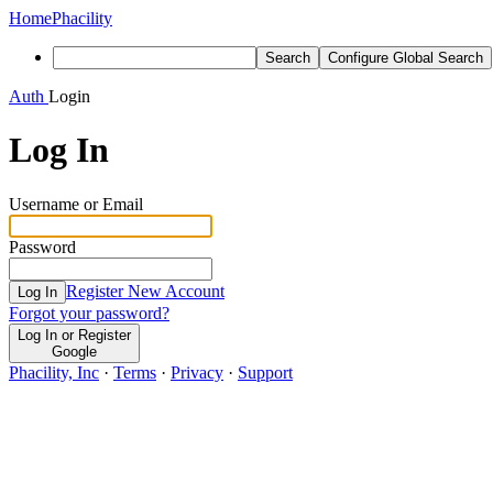
Home
Phacility
Search
Configure Global Search
Auth
Login
Log In
Username or Email
Password
Register New Account
Log In
Forgot your password?
Log In or Register
Google
Phacility, Inc
·
Terms
·
Privacy
·
Support