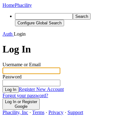
Home
Phacility
Search
Configure Global Search
Auth
Login
Log In
Username or Email
Password
Register New Account
Log In
Forgot your password?
Log In or Register
Google
Phacility, Inc
·
Terms
·
Privacy
·
Support