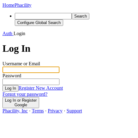
Home
Phacility
Search
Configure Global Search
Auth
Login
Log In
Username or Email
Password
Register New Account
Log In
Forgot your password?
Log In or Register
Google
Phacility, Inc
·
Terms
·
Privacy
·
Support