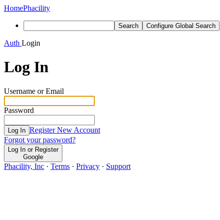
Home
Phacility
Search
Configure Global Search
Auth
Login
Log In
Username or Email
Password
Register New Account
Log In
Forgot your password?
Log In or Register
Google
Phacility, Inc
·
Terms
·
Privacy
·
Support