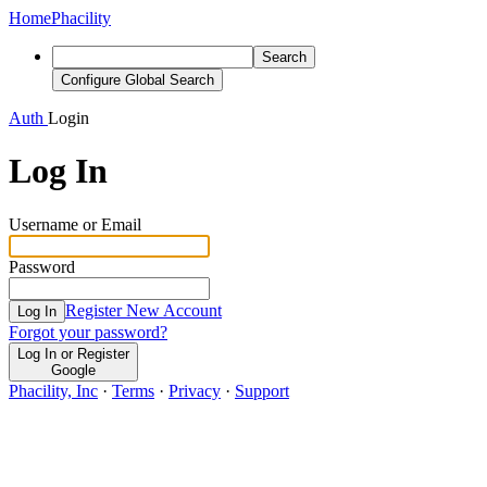
Home
Phacility
Search
Configure Global Search
Auth
Login
Log In
Username or Email
Password
Register New Account
Log In
Forgot your password?
Log In or Register
Google
Phacility, Inc
·
Terms
·
Privacy
·
Support