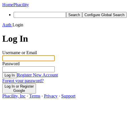
Home
Phacility
Search
Configure Global Search
Auth
Login
Log In
Username or Email
Password
Register New Account
Log In
Forgot your password?
Log In or Register
Google
Phacility, Inc
·
Terms
·
Privacy
·
Support