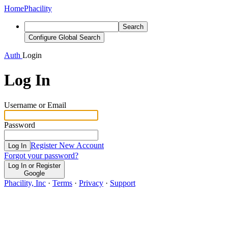
Home
Phacility
Search
Configure Global Search
Auth
Login
Log In
Username or Email
Password
Register New Account
Log In
Forgot your password?
Log In or Register
Google
Phacility, Inc
·
Terms
·
Privacy
·
Support