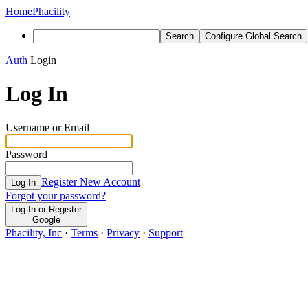
Home
Phacility
Search
Configure Global Search
Auth
Login
Log In
Username or Email
Password
Register New Account
Log In
Forgot your password?
Log In or Register
Google
Phacility, Inc
·
Terms
·
Privacy
·
Support