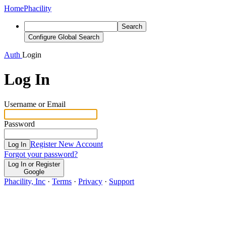
Home
Phacility
Search
Configure Global Search
Auth
Login
Log In
Username or Email
Password
Register New Account
Log In
Forgot your password?
Log In or Register
Google
Phacility, Inc
·
Terms
·
Privacy
·
Support