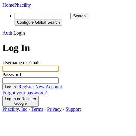
Home
Phacility
Search
Configure Global Search
Auth
Login
Log In
Username or Email
Password
Register New Account
Log In
Forgot your password?
Log In or Register
Google
Phacility, Inc
·
Terms
·
Privacy
·
Support