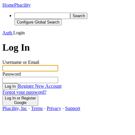
Home
Phacility
Search
Configure Global Search
Auth
Login
Log In
Username or Email
Password
Register New Account
Log In
Forgot your password?
Log In or Register
Google
Phacility, Inc
·
Terms
·
Privacy
·
Support