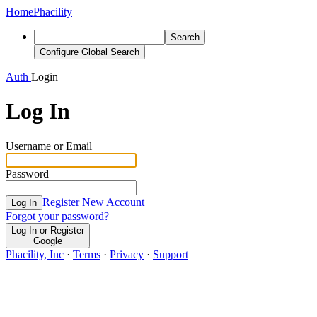
Home
Phacility
Search
Configure Global Search
Auth
Login
Log In
Username or Email
Password
Register New Account
Log In
Forgot your password?
Log In or Register
Google
Phacility, Inc
·
Terms
·
Privacy
·
Support