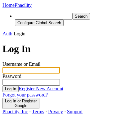
Home
Phacility
Search
Configure Global Search
Auth
Login
Log In
Username or Email
Password
Register New Account
Log In
Forgot your password?
Log In or Register
Google
Phacility, Inc
·
Terms
·
Privacy
·
Support