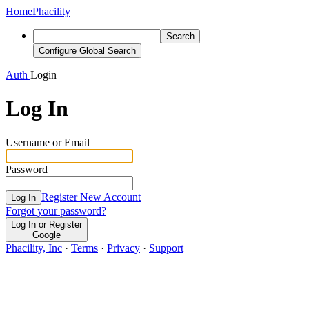
Home
Phacility
Search
Configure Global Search
Auth
Login
Log In
Username or Email
Password
Register New Account
Log In
Forgot your password?
Log In or Register
Google
Phacility, Inc
·
Terms
·
Privacy
·
Support