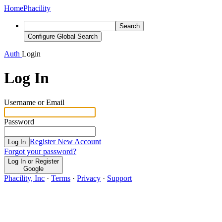
Home
Phacility
Search
Configure Global Search
Auth
Login
Log In
Username or Email
Password
Register New Account
Log In
Forgot your password?
Log In or Register
Google
Phacility, Inc
·
Terms
·
Privacy
·
Support