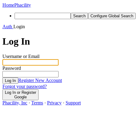
Home
Phacility
Search
Configure Global Search
Auth
Login
Log In
Username or Email
Password
Register New Account
Log In
Forgot your password?
Log In or Register
Google
Phacility, Inc
·
Terms
·
Privacy
·
Support