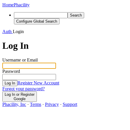
Home
Phacility
Search
Configure Global Search
Auth
Login
Log In
Username or Email
Password
Register New Account
Log In
Forgot your password?
Log In or Register
Google
Phacility, Inc
·
Terms
·
Privacy
·
Support