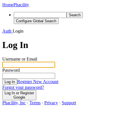
Home
Phacility
Search
Configure Global Search
Auth
Login
Log In
Username or Email
Password
Register New Account
Log In
Forgot your password?
Log In or Register
Google
Phacility, Inc
·
Terms
·
Privacy
·
Support