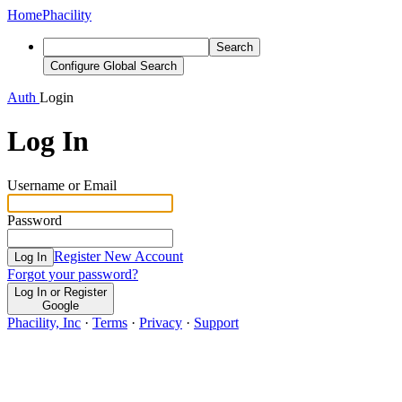
Home
Phacility
Search
Configure Global Search
Auth
Login
Log In
Username or Email
Password
Register New Account
Log In
Forgot your password?
Log In or Register
Google
Phacility, Inc
·
Terms
·
Privacy
·
Support