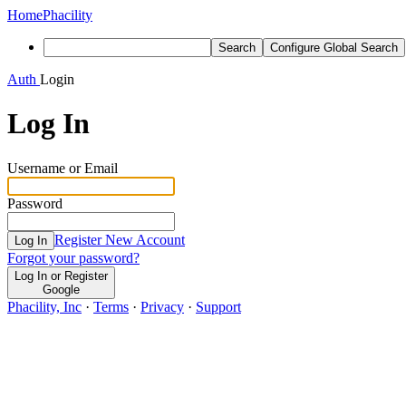
Home
Phacility
Search
Configure Global Search
Auth
Login
Log In
Username or Email
Password
Register New Account
Log In
Forgot your password?
Log In or Register
Google
Phacility, Inc
·
Terms
·
Privacy
·
Support