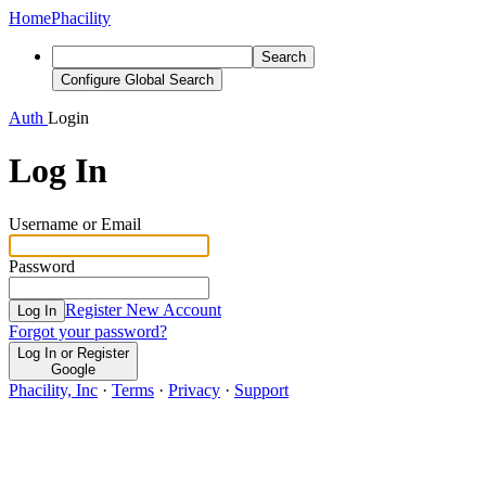
Home
Phacility
Search
Configure Global Search
Auth
Login
Log In
Username or Email
Password
Register New Account
Log In
Forgot your password?
Log In or Register
Google
Phacility, Inc
·
Terms
·
Privacy
·
Support