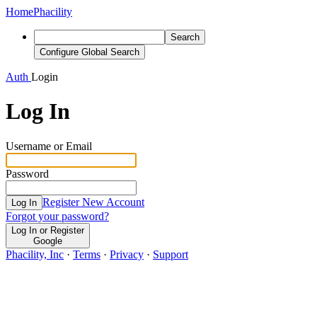
Home
Phacility
Search
Configure Global Search
Auth
Login
Log In
Username or Email
Password
Register New Account
Log In
Forgot your password?
Log In or Register
Google
Phacility, Inc
·
Terms
·
Privacy
·
Support