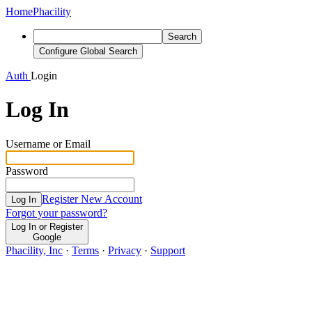
Home
Phacility
Search
Configure Global Search
Auth
Login
Log In
Username or Email
Password
Register New Account
Log In
Forgot your password?
Log In or Register
Google
Phacility, Inc
·
Terms
·
Privacy
·
Support