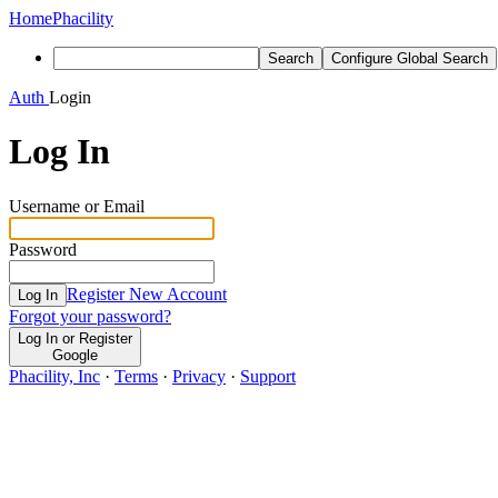
Home
Phacility
Search
Configure Global Search
Auth
Login
Log In
Username or Email
Password
Register New Account
Log In
Forgot your password?
Log In or Register
Google
Phacility, Inc
·
Terms
·
Privacy
·
Support