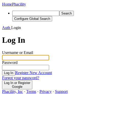
Home
Phacility
Search
Configure Global Search
Auth
Login
Log In
Username or Email
Password
Register New Account
Log In
Forgot your password?
Log In or Register
Google
Phacility, Inc
·
Terms
·
Privacy
·
Support