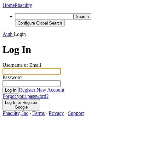
Home
Phacility
Search
Configure Global Search
Auth
Login
Log In
Username or Email
Password
Register New Account
Log In
Forgot your password?
Log In or Register
Google
Phacility, Inc
·
Terms
·
Privacy
·
Support