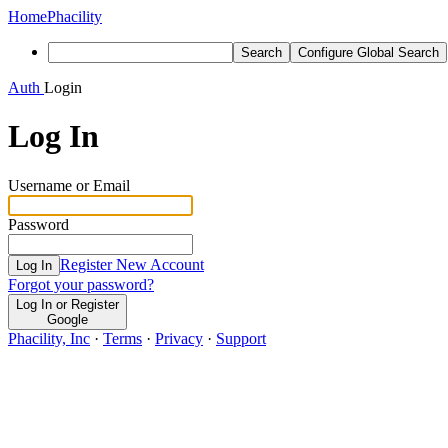
Home
Phacility
Search
Configure Global Search
Auth
Login
Log In
Username or Email
Password
Register New Account
Log In
Forgot your password?
Log In or Register
Google
Phacility, Inc
·
Terms
·
Privacy
·
Support