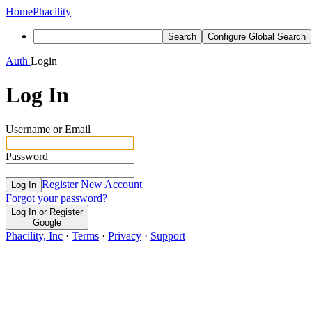
Home
Phacility
Search
Configure Global Search
Auth
Login
Log In
Username or Email
Password
Register New Account
Log In
Forgot your password?
Log In or Register
Google
Phacility, Inc
·
Terms
·
Privacy
·
Support